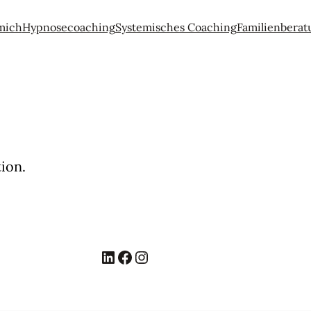
mich
Hypnosecoaching
Systemisches Coaching
Familienberat
ion.
LinkedIn
Facebook
Instagram