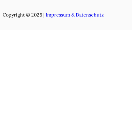
Copyright © 2026 |
Impressum & Datenschutz