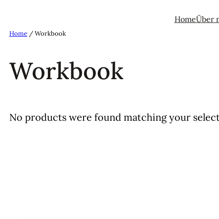
Home
Über 
Home
/ Workbook
Workbook
No products were found matching your select